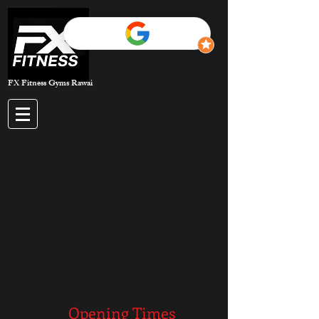
FX Fitness Gyms Rawai
Opening Times